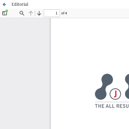
Editorial