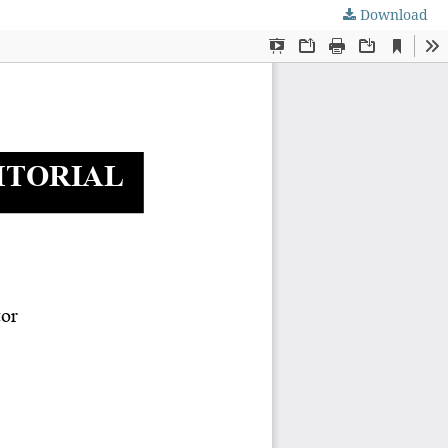
Download