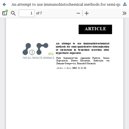
An attempt to use immunohistochemical methods for semi-quantitative determination of surfactant in bronchial secretion after hyperbaric exposures