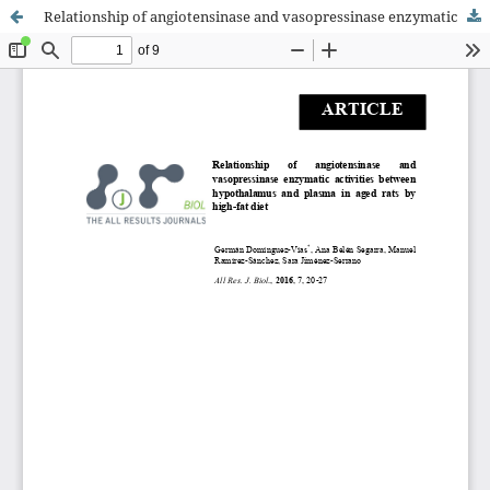
Relationship of angiotensinase and vasopressinase enzymatic activities between hypothalamus and plasma in an obese rat model by high-fat diet