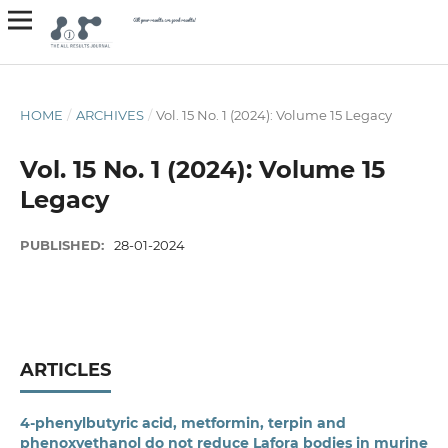
HOME
/
ARCHIVES
/
Vol. 15 No. 1 (2024): Volume 15 Legacy
Vol. 15 No. 1 (2024): Volume 15
Legacy
PUBLISHED:
28-01-2024
ARTICLES
4-phenylbutyric acid, metformin, terpin and
phenoxyethanol do not reduce Lafora bodies in murine