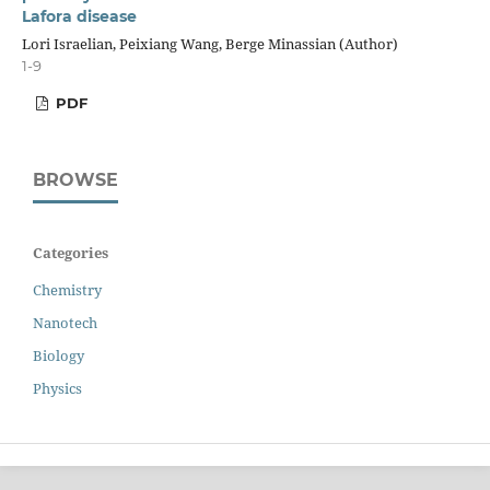
Lafora disease
Lori Israelian, Peixiang Wang, Berge Minassian (Author)
1-9
PDF
BROWSE
Categories
Chemistry
Nanotech
Biology
Physics