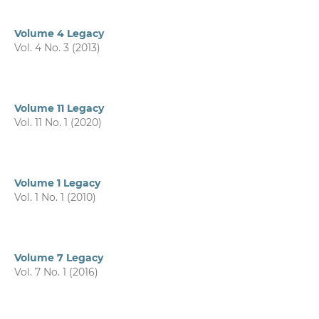
Volume 4 Legacy
Vol. 4 No. 3 (2013)
Volume 11 Legacy
Vol. 11 No. 1 (2020)
Volume 1 Legacy
Vol. 1 No. 1 (2010)
Volume 7 Legacy
Vol. 7 No. 1 (2016)