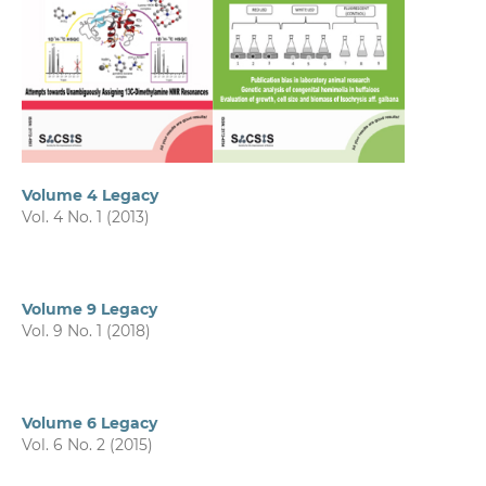
Volume 4 Legacy
Vol. 4 No. 1 (2013)
Volume 9 Legacy
Vol. 9 No. 1 (2018)
Volume 6 Legacy
Vol. 6 No. 2 (2015)