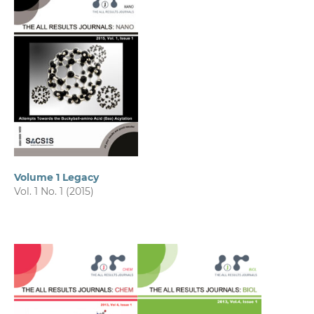
Volume 1 Legacy
Vol. 1 No. 1 (2015)