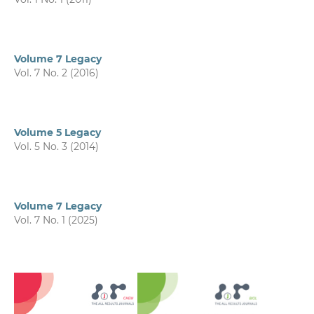
Volume 7 Legacy
Vol. 7 No. 2 (2016)
Volume 5 Legacy
Vol. 5 No. 3 (2014)
Volume 7 Legacy
Vol. 7 No. 1 (2025)