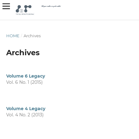
HOME
/
Archives
Archives
Volume 6 Legacy
Vol. 6 No. 1 (2015)
Volume 4 Legacy
Vol. 4 No. 2 (2013)