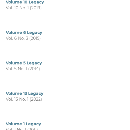
Volume 10 Legacy
Vol. 10 No. 1 (2019)
Volume 6 Legacy
Vol. 6 No. 3 (2015)
Volume 5 Legacy
Vol. 5 No. 1 (2014)
Volume 13 Legacy
Vol. 13 No. 1 (2022)
Volume 1 Legacy
Vol. 1 No. 1 (2011)