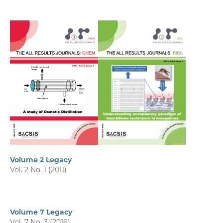
Volume 2 Legacy
Vol. 2 No. 1 (2011)
Volume 7 Legacy
Vol. 7 No. 3 (2016)