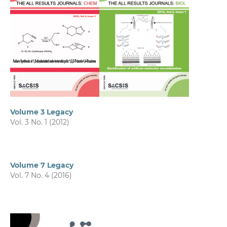
Volume 3 Legacy
Vol. 3 No. 1 (2012)
Volume 7 Legacy
Vol. 7 No. 4 (2016)