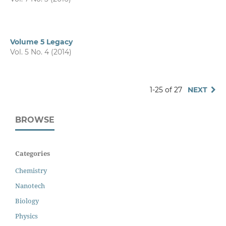
Volume 5 Legacy
Vol. 5 No. 4 (2014)
1-25 of 27
NEXT
BROWSE
Categories
Chemistry
Nanotech
Biology
Physics