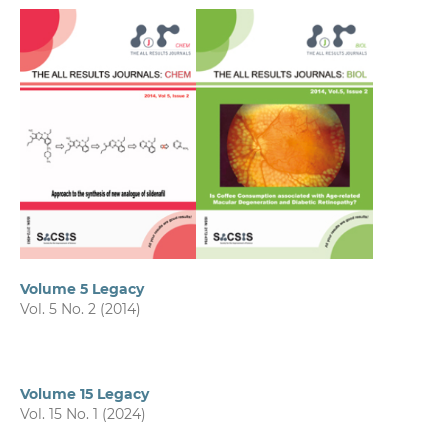
Volume 5 Legacy
Vol. 5 No. 2 (2014)
Volume 15 Legacy
Vol. 15 No. 1 (2024)