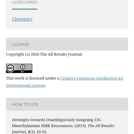
CATEGORIES
Chemistry
LICENSE
Copyright (c) 2026 The All Results Journal
This work is licensed under a
Creative Commons Attribution 4.0
International License
.
HOW TO CITE
Attempts towards Unambiguously Assigning 13C-
Dimethylamine NMR Resonances. (2013).
The All Results
Journal
,
4
(1), 10-16.