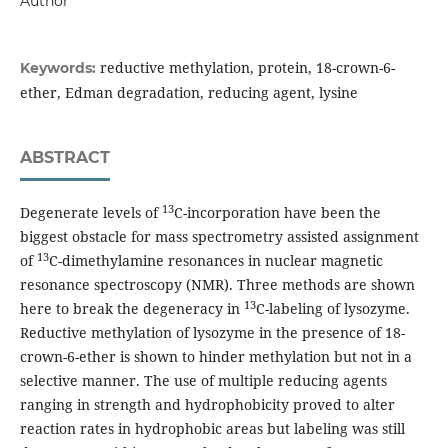
Author
reductive methylation, protein, 18-crown-6-
Keywords:
ether, Edman degradation, reducing agent, lysine
ABSTRACT
13
Degenerate levels of
C-incorporation have been the
biggest obstacle for mass spectrometry assisted assignment
13
of
C-dimethylamine resonances in nuclear magnetic
resonance spectroscopy (NMR). Three methods are shown
13
here to break the degeneracy in
C-labeling of lysozyme.
Reductive methylation of lysozyme in the presence of 18-
crown-6-ether is shown to hinder methylation but not in a
selective manner. The use of multiple reducing agents
ranging in strength and hydrophobicity proved to alter
reaction rates in hydrophobic areas but labeling was still