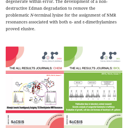
degenerate within error. The development of a non-
destructive Edman degradation to remove the
problematic
N
-terminal lysine for the assignment of NMR
resonances associated with both α- and ε-dimethylamines
proved elusive.