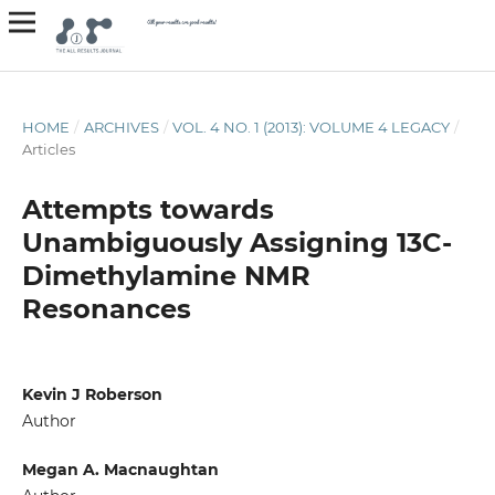
HOME
/
ARCHIVES
/
VOL. 4 NO. 1 (2013): VOLUME 4 LEGACY
/
Articles
Attempts towards
Unambiguously Assigning 13C-
Dimethylamine NMR
Resonances
Kevin J Roberson
Author
Megan A. Macnaughtan