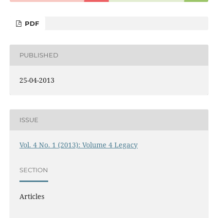
PDF
PUBLISHED
25-04-2013
ISSUE
Vol. 4 No. 1 (2013): Volume 4 Legacy
SECTION
Articles