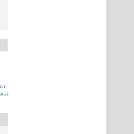
ive
ional