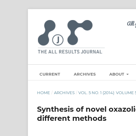
CURRENT
ARCHIVES
ABOUT
HOME
/
ARCHIVES
/
VOL. 5 NO. 1 (2014): VOLUME
Synthesis of novel oxazol
different methods