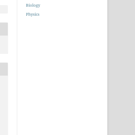
Biology
Physics