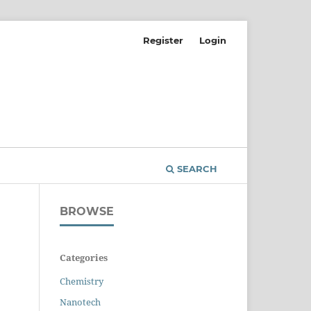
Register
Login
SEARCH
BROWSE
Categories
Chemistry
Nanotech