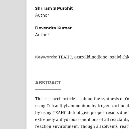
Shriram S Purohit
Author
Devendra Kumar
Author
TEAHC, oxazolidinedione, oxalyl chl
Keywords:
ABSTRACT
This research article is about the synthesis of O
using Tetraethyl ammonium hydrogen carbonate 
by using TEAHC didnot give proper results due 
extremely anhydrous conditions of all reactants
reaction environment. Though all solvents, rea