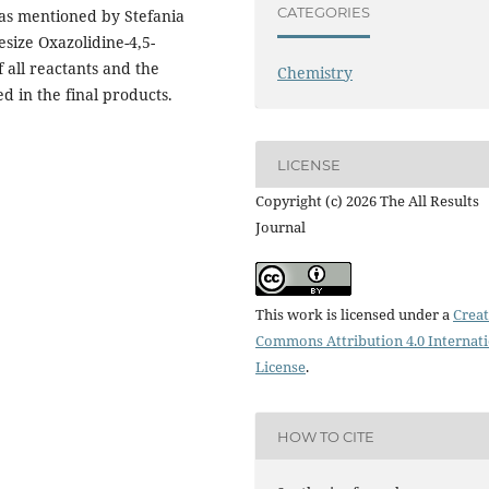
CATEGORIES
 as mentioned by Stefania
esize Oxazolidine-4,5-
 all reactants and the
Chemistry
 in the final products.
LICENSE
Copyright (c) 2026 The All Results
Journal
This work is licensed under a
Creat
Commons Attribution 4.0 Internat
License
.
HOW TO CITE