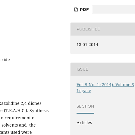
PDF
PUBLISHED
13-01-2014
oride
ISSUE
Vol. 5 No. 1 (2014): Volume 5
Legacy
xazolidine-2,4-diones
SECTION
(T.E.A.H.C.). Synthesis
to requirement of
Articles
, solvents and the
ctants used were