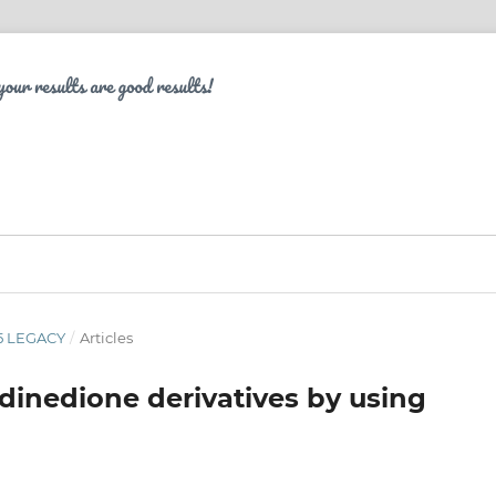
 5 LEGACY
/
Articles
idinedione derivatives by using