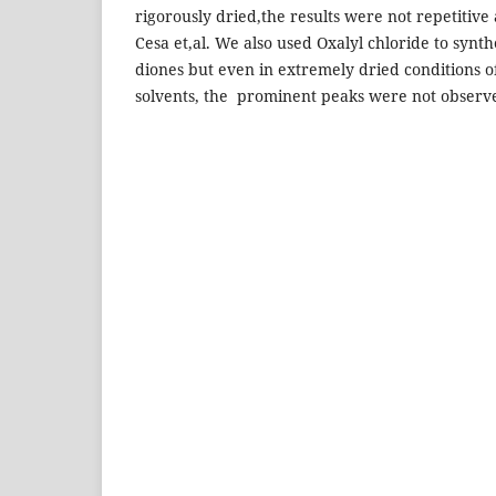
rigorously dried,the results were not repetitive
Cesa et,al. We also used Oxalyl chloride to synth
diones but even in extremely dried conditions of
solvents, the prominent peaks were not observed