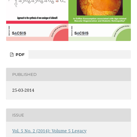
PDF
PUBLISHED
25-03-2014
ISSUE
Vol. 5 No. 2 (2014): Volume 5 Legacy