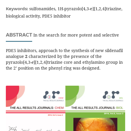
sulfonamides, 1H-pyrazolo[4,3-e][1,2,4]triazine,
Keywords:
biological activity, PDE5 inhibitor
ABSTRACT
In the search for more potent and selective
PDE5 inhibitors, approach to the synthesis of new sildenafil
analogue
2
characterized by the presence of the
pyrazolo[4,3-
e
][1,2,4]triazine core and ethylamino group in
the 2’ position on the phenyl ring was designed.