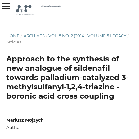
HOME
/
ARCHIVES
/
VOL. 5 NO. 2 (2014): VOLUME 5 LEGACY
/
Articles
Approach to the synthesis of
new analogue of sildenafil
towards palladium-catalyzed 3-
methylsulfanyl-1,2,4-triazine -
boronic acid cross coupling
Mariusz Mojzych
Author