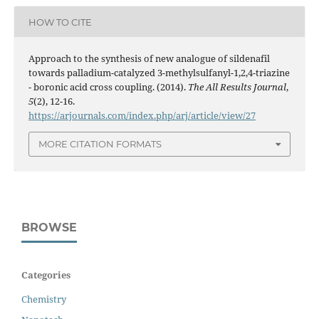
HOW TO CITE
Approach to the synthesis of new analogue of sildenafil
towards palladium-catalyzed 3-methylsulfanyl-1,2,4-triazine
- boronic acid cross coupling. (2014).
The All Results Journal
,
5
(2), 12-16.
https://arjournals.com/index.php/arj/article/view/27
MORE CITATION FORMATS
BROWSE
Categories
Chemistry