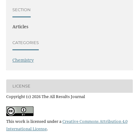
SECTION
Articles
CATEGORIES
Chemistry
LICENSE
Copyright (c) 2026 The All Results Journal
This work is licensed under a
Creative Commons Attribution 4.0
International License
.