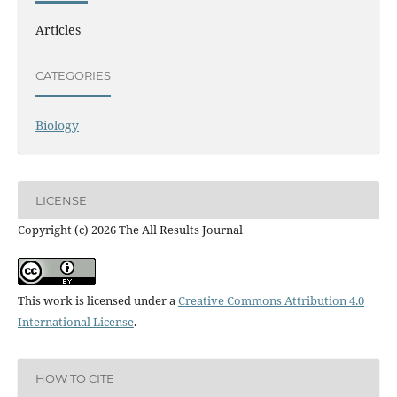
Articles
CATEGORIES
Biology
LICENSE
Copyright (c) 2026 The All Results Journal
This work is licensed under a
Creative Commons Attribution 4.0
International License
.
HOW TO CITE