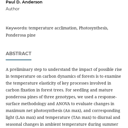
Paul D. Anderson
Author
temperature acclimation, Photosynthesis,
Keywords:
Ponderosa pine
ABSTRACT
A preliminary step to understand the impact of possible rise
in temperature on carbon dynamics of forests is to examine
the temperature elasticity of key processes involved in
carbon fixation in forest trees. For seedling and mature
ponderosa pines of three genotypes, we used a response-
surface methodology and ANOVA to evaluate changes in
maximum net photosynthesis (An max), and corresponding
light (LAn max) and temperature (TAn max) to diurnal and
seasonal changes in ambient temperature during summer