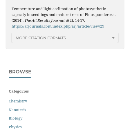
Temperature and light acclimation of photosynthetic
capacity in seedlings and mature trees of Pinus ponderosa.
(2014).
The All Results Journal
,
5
(2), 14-17.
https://arjournals.com/index.php/arj/article/view/29
MORE CITATION FORMATS
BROWSE
Categories
Chemistry
Nanotech
Biology
Physics