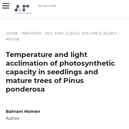
HOME
/
ARCHIVES
/
VOL. 5 NO. 2 (2014): VOLUME 5 LEGACY
/
Articles
Temperature and light
acclimation of photosynthetic
capacity in seedlings and
mature trees of Pinus
ponderosa
Bahram Momen
Author