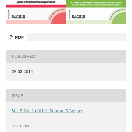
PDF
PUBLISHED
25-03-2014
ISSUE
Vol. 5 No. 2 (2014): Volume 5 Legacy
SECTION