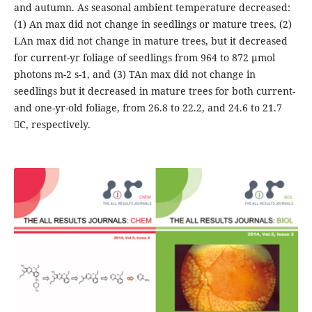
and autumn. As seasonal ambient temperature decreased:
(1) An max did not change in seedlings or mature trees, (2)
LAn max did not change in mature trees, but it decreased
for current-yr foliage of seedlings from 964 to 872 µmol
photons m-2 s-1, and (3) TAn max did not change in
seedlings but it decreased in mature trees for both current-
and one-yr-old foliage, from 26.8 to 22.2, and 24.6 to 21.7
C, respectively.