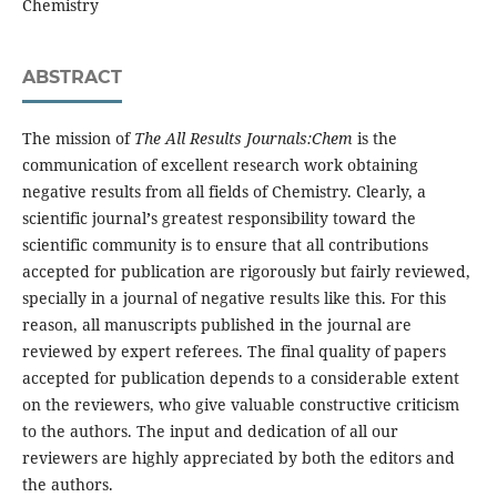
Chemistry
ABSTRACT
The mission of
The All Results Journals:Chem
is the
communication of excellent research work obtaining
negative results from all fields of Chemistry. Clearly, a
scientific journal
’
s greatest responsibility toward the
scientific community is to ensure that all contributions
accepted for publication are rigorously but fairly reviewed,
specially in a journal of negative results like this. For this
reason, all manuscripts published in the journal are
reviewed by expert referees. The final quality of papers
accepted for publication depends to a considerable extent
on the reviewers, who give valuable constructive criticism
to the authors. The input and dedication of all our
reviewers are highly appreciated by both the editors and
the authors.