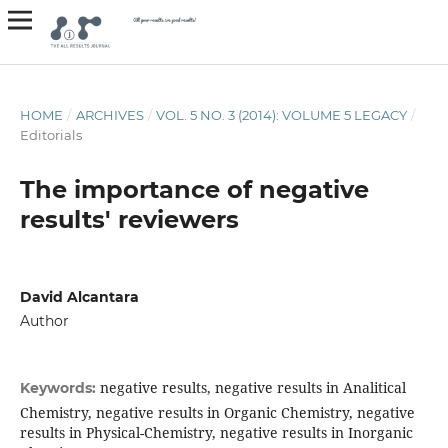
HOME
/
ARCHIVES
/
VOL. 5 NO. 3 (2014): VOLUME 5 LEGACY
/
Editorials
The importance of negative
results' reviewers
David Alcantara
Author
negative results, negative results in Analitical
Keywords:
Chemistry, negative results in Organic Chemistry, negative
results in Physical-Chemistry, negative results in Inorganic