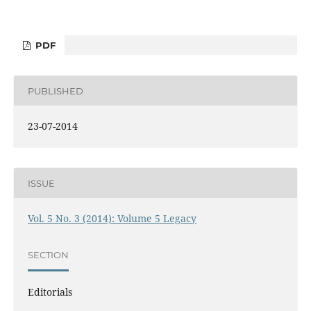
PDF
PUBLISHED
23-07-2014
ISSUE
Vol. 5 No. 3 (2014): Volume 5 Legacy
SECTION
Editorials