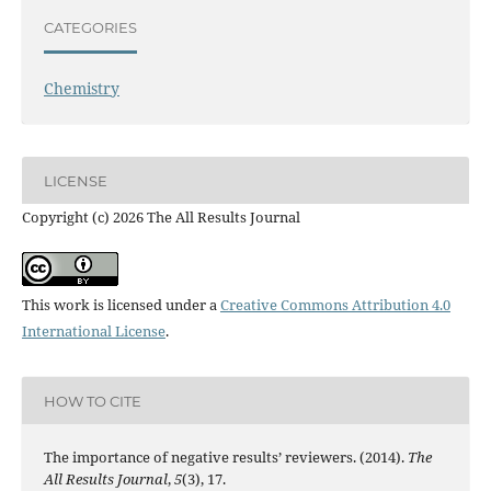
CATEGORIES
Chemistry
LICENSE
Copyright (c) 2026 The All Results Journal
This work is licensed under a
Creative Commons Attribution 4.0
International License
.
HOW TO CITE
The importance of negative results’ reviewers. (2014).
The
All Results Journal
,
5
(3), 17.