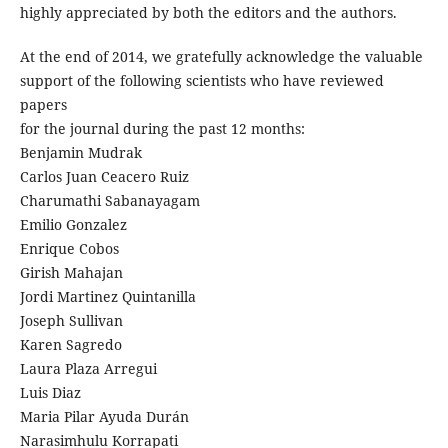
highly appreciated by both the editors and the authors.
At the end of 2014, we gratefully acknowledge the valuable
support of the following scientists who have reviewed
papers
for the journal during the past 12 months:
Benjamin Mudrak
Carlos Juan Ceacero Ruiz
Charumathi Sabanayagam
Emilio Gonzalez
Enrique Cobos
Girish Mahajan
Jordi Martinez Quintanilla
Joseph Sullivan
Karen Sagredo
Laura Plaza Arregui
Luis Diaz
Maria Pilar Ayuda Durán
Narasimhulu Korrapati