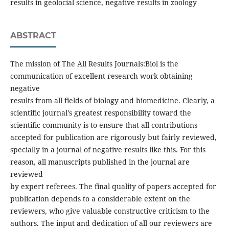
results in geolocial science, negative results in zoology
ABSTRACT
The mission of The All Results Journals:Biol is the
communication of excellent research work obtaining
negative
results from all fields of biology and biomedicine. Clearly, a
scientific journal’s greatest responsibility toward the
scientific community is to ensure that all contributions
accepted for publication are rigorously but fairly reviewed,
specially in a journal of negative results like this. For this
reason, all manuscripts published in the journal are
reviewed
by expert referees. The final quality of papers accepted for
publication depends to a considerable extent on the
reviewers, who give valuable constructive criticism to the
authors. The input and dedication of all our reviewers are