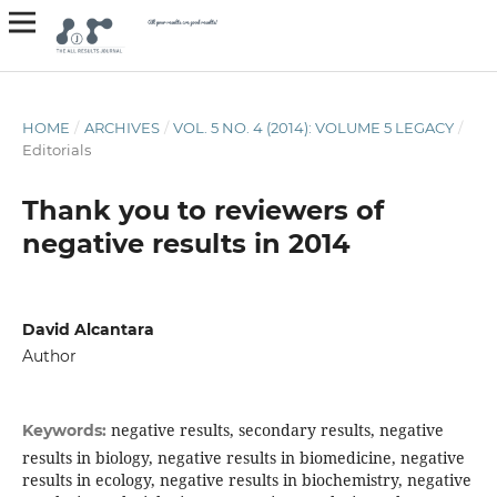
HOME
/
ARCHIVES
/
VOL. 5 NO. 4 (2014): VOLUME 5 LEGACY
/
Editorials
Thank you to reviewers of
negative results in 2014
David Alcantara
Author
negative results, secondary results, negative
Keywords:
results in biology, negative results in biomedicine, negative
results in ecology, negative results in biochemistry, negative