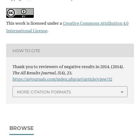
This work is licensed under a
Creative Commons Attribution 4.0
International License
.
HOW TO CITE
Thank you to reviewers of negative results in 2014. (2014).
The All Results Journal
,
5
(4), 23.
https://arjournals.com/index.php/arj/article/view/32
MORE CITATION FORMATS
BROWSE