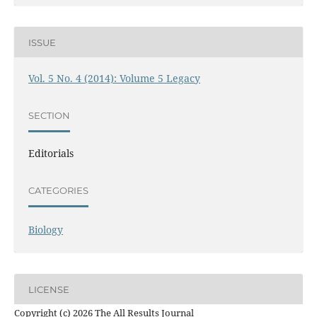
ISSUE
Vol. 5 No. 4 (2014): Volume 5 Legacy
SECTION
Editorials
CATEGORIES
Biology
LICENSE
Copyright (c) 2026 The All Results Journal