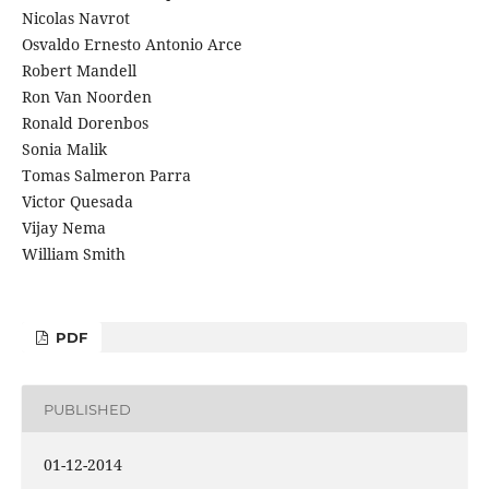
Nicolas Navrot
Osvaldo Ernesto Antonio Arce
Robert Mandell
Ron Van Noorden
Ronald Dorenbos
Sonia Malik
Tomas Salmeron Parra
Victor Quesada
Vijay Nema
William Smith
PDF
PUBLISHED
01-12-2014