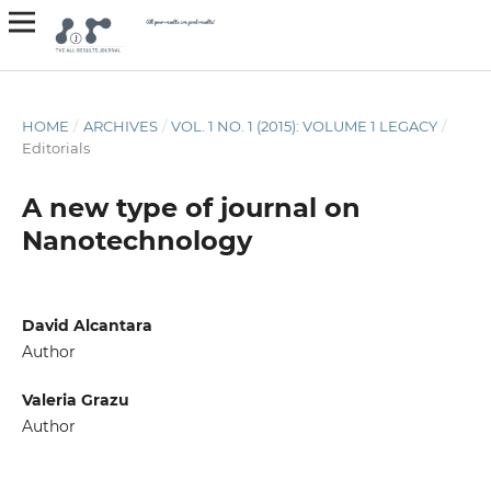
HOME
/
ARCHIVES
/
VOL. 1 NO. 1 (2015): VOLUME 1 LEGACY
/
Editorials
A new type of journal on
Nanotechnology
David Alcantara
Author
Valeria Grazu
Author