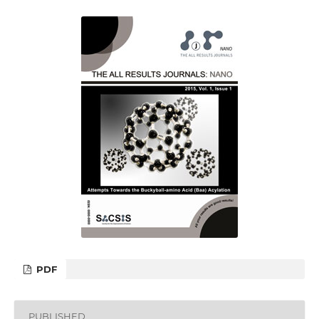
PDF
PUBLISHED