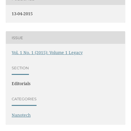
13-04-2015
ISSUE
Vol. 1 No. 1 (2015): Volume 1 Legacy
SECTION
Editorials
CATEGORIES
Nanotech