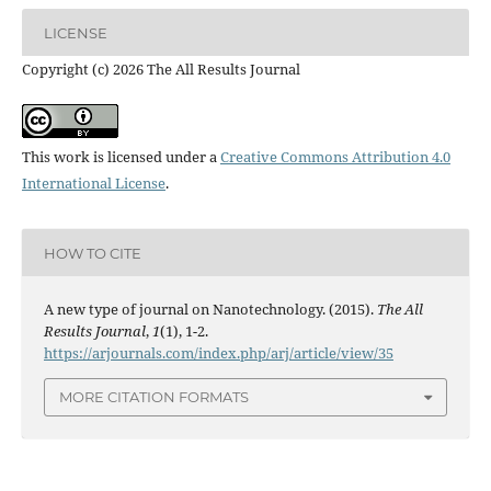
LICENSE
Copyright (c) 2026 The All Results Journal
This work is licensed under a
Creative Commons Attribution 4.0
International License
.
HOW TO CITE
A new type of journal on Nanotechnology. (2015).
The All
Results Journal
,
1
(1), 1-2.
https://arjournals.com/index.php/arj/article/view/35
MORE CITATION FORMATS