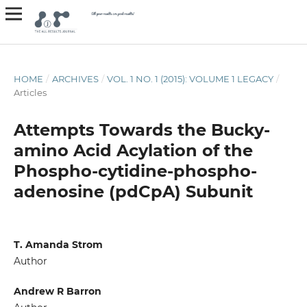
HOME
/
ARCHIVES
/
VOL. 1 NO. 1 (2015): VOLUME 1 LEGACY
/
Articles
Attempts Towards the Bucky-
amino Acid Acylation of the
Phospho-cytidine-phospho-
adenosine (pdCpA) Subunit
T. Amanda Strom
Author
Andrew R Barron