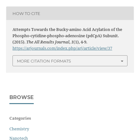
HOW TO CITE
Attempts Towards the Bucky-amino Acid Acylation of the
Phospho-cytidine-phospho-adenosine (pdCpA) Subunit.
(2015).
The All Results Journal
,
1
(1), 4-9.
https://arjournals.com/index.php/arj/article/view/37
MORE CITATION FORMATS
BROWSE
Categories
Chemistry
Nanotech