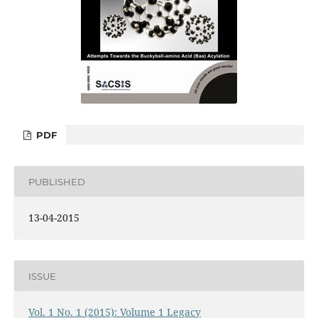
PDF
PUBLISHED
13-04-2015
ISSUE
Vol. 1 No. 1 (2015): Volume 1 Legacy