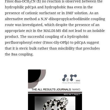
Fmoc-Baa-OCH
CN (
1
) no reaction is observed between the
2
hydrophilic pdCpA and hydrophobic Baa even in the
presence of cationic surfactant or in DMF solution. As an
alternative method a N,N’-diisopropylcarbodiimide coupling
route was investigated, which despite the presence of an
appropriate m/z in the MALDI-MS did not lead to an isolable
product. The successful coupling of a hydrophobic
perfluorophenyl ester (Fmoc-Gly-OPfp) to pdCpA suggest
that it is steric bulk rather than miscibility that precludes
the Baa coupling.