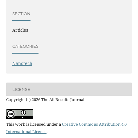
SECTION
Articles
CATEGORIES
Nanotech
LICENSE
Copyright (c) 2026 The All Results Journal
This work is licensed under a
Creative Commons Attribution 4.0
International License
.