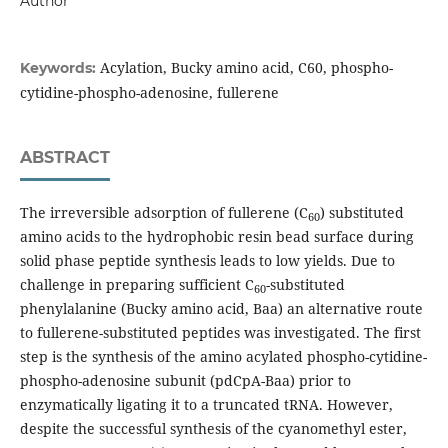
Author
Acylation, Bucky amino acid, C60, phospho-
Keywords:
cytidine-phospho-adenosine, fullerene
ABSTRACT
The irreversible adsorption of fullerene (C
) substituted
60
amino acids to the hydrophobic resin bead surface during
solid phase peptide synthesis leads to low yields. Due to
challenge in preparing sufficient C
-substituted
60
phenylalanine (Bucky amino acid, Baa) an alternative route
to fullerene-substituted peptides was investigated. The first
step is the synthesis of the amino acylated phospho-cytidine-
phospho-adenosine subunit (pdCpA-Baa) prior to
enzymatically ligating it to a truncated tRNA. However,
despite the successful synthesis of the cyanomethyl ester,