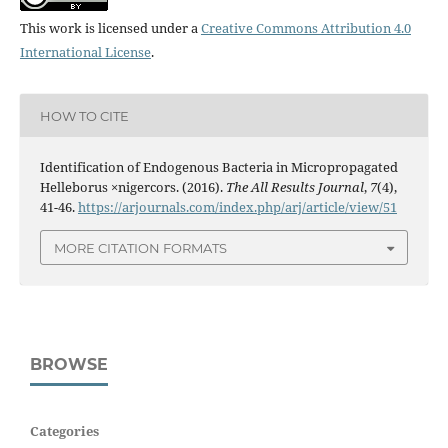
This work is licensed under a
Creative Commons Attribution 4.0
International License
.
HOW TO CITE
Identification of Endogenous Bacteria in Micropropagated
Helleborus ×nigercors. (2016).
The All Results Journal
,
7
(4),
41-46.
https://arjournals.com/index.php/arj/article/view/51
MORE CITATION FORMATS
BROWSE
Categories