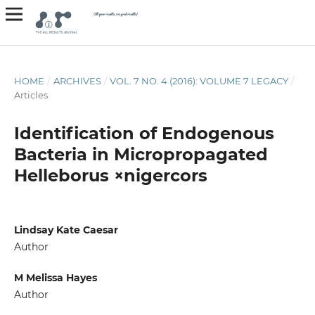
HOME
/
ARCHIVES
/
VOL. 7 NO. 4 (2016): VOLUME 7 LEGACY
/
Articles
Identification of Endogenous
Bacteria in Micropropagated
Helleborus ×nigercors
Lindsay Kate Caesar
Author
M Melissa Hayes
Author