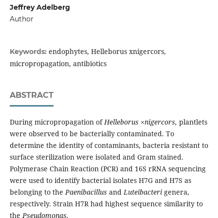
Jeffrey Adelberg
Author
endophytes, Helleborus xnigercors,
Keywords:
micropropagation, antibiotics
ABSTRACT
During micropropagation of
Helleborus ×nigercors,
plantlets
were observed to be bacterially contaminated. To
determine the identity of contaminants, bacteria resistant to
surface sterilization were isolated and Gram stained.
Polymerase Chain Reaction (PCR) and 16S rRNA sequencing
were used to identify bacterial isolates H7G and H7S as
belonging to the
Paenibacillus
and
Luteibacteri
genera,
respectively. Strain H7R had highest sequence similarity to
the
Pseudomonas,