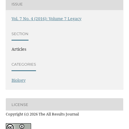
ISSUE
Vol. 7 No. 4 (2016): Volume 7 Legacy
SECTION
Articles
CATEGORIES
Biology
LICENSE
Copyright (c) 2026 The All Results Journal