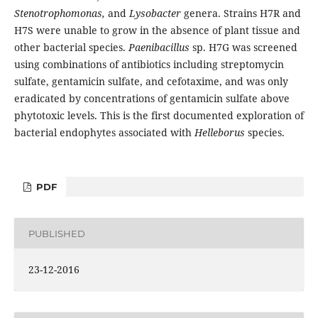
Stenotrophomonas,
and
Lysobacter
genera. Strains H7R and
H7S were unable to grow in the absence of plant tissue and
other bacterial species.
Paenibacillus
sp. H7G was screened
using combinations of antibiotics including streptomycin
sulfate, gentamicin sulfate, and cefotaxime, and was only
eradicated by concentrations of gentamicin sulfate above
phytotoxic levels. This is the first documented exploration of
bacterial endophytes associated with
Helleborus
species.
PDF
PUBLISHED
23-12-2016